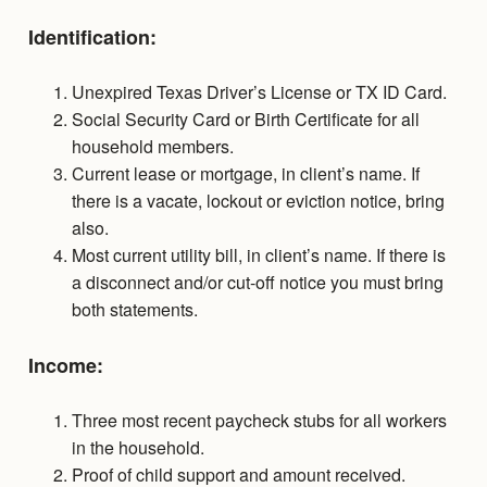
Identification:
Unexpired Texas Driver’s License or TX ID Card.
Social Security Card or Birth Certificate for all
household members.
Current lease or mortgage, in client’s name. If
there is a vacate, lockout or eviction notice, bring
also.
Most current utility bill, in client’s name. If there is
a disconnect and/or cut-off notice you must bring
both statements.
Income:
Three most recent paycheck stubs for all workers
in the household.
Proof of child support and amount received.