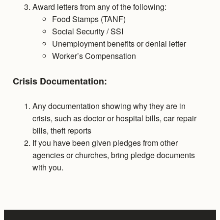
Award letters from any of the following:
Food Stamps (TANF)
Social Security / SSI
Unemployment benefits or denial letter
Worker’s Compensation
Crisis Documentation:
Any documentation showing why they are in
crisis, such as doctor or hospital bills, car repair
bills, theft reports
If you have been given pledges from other
agencies or churches, bring pledge documents
with you.