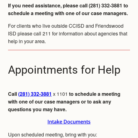
If you need assistance, please call (281) 332-3881 to
schedule a meeting with one of our case managers.
For clients who live outside CCISD and Friendswood
ISD please call 211 for information about agencies that
help in your area.
Appointments for Help
Call
(281) 332-3881
x 1101
to schedule a meeting
with one of our case managers or to ask any
questions you may have.
Intake Documents
Upon scheduled meeting, bring with you: