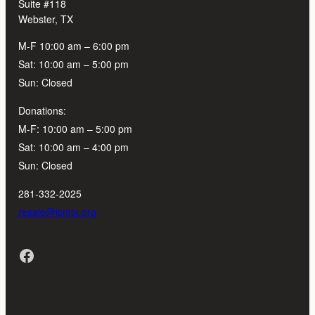
Suite #118
Webster, TX
M-F 10:00 am – 6:00 pm
Sat: 10:00 am – 5:00 pm
Sun: Closed
Donations:
M-F: 10:00 am – 5:00 pm
Sat: 10:00 am – 4:00 pm
Sun: Closed
281-332-2025
resale@icmtx.org
Facebook