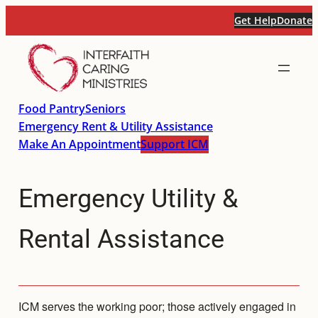
Skip
Get Help
Donate
to
content
Food Pantry
Seniors
Emergency Rent & Utility Assistance
Make An Appointment
Support ICM
Emergency Utility &
Rental Assistance
ICM serves the working poor; those actively engaged in