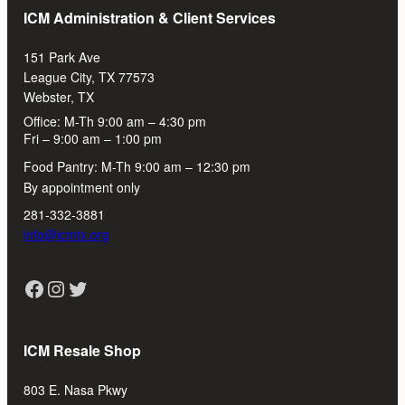
ICM Administration & Client Services
151 Park Ave
League City, TX 77573
Webster, TX
Office: M-Th 9:00 am – 4:30 pm
Fri – 9:00 am – 1:00 pm
Food Pantry: M-Th 9:00 am – 12:30 pm
By appointment only
281-332-3881
info@icmtx.org
Facebook
Instagram
Twitter
ICM Resale Shop
803 E. Nasa Pkwy