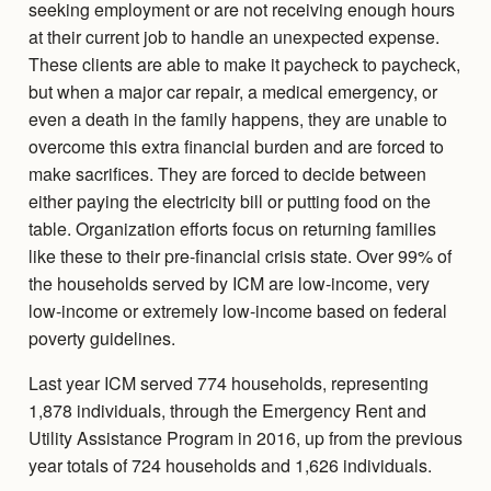
seeking employment or are not receiving enough hours
at their current job to handle an unexpected expense.
These clients are able to make it paycheck to paycheck,
but when a major car repair, a medical emergency, or
even a death in the family happens, they are unable to
overcome this extra financial burden and are forced to
make sacrifices. They are forced to decide between
either paying the electricity bill or putting food on the
table. Organization efforts focus on returning families
like these to their pre-financial crisis state. Over 99% of
the households served by ICM are low-income, very
low-income or extremely low-income based on federal
poverty guidelines.
Last year ICM served 774 households, representing
1,878 individuals, through the Emergency Rent and
Utility Assistance Program in 2016, up from the previous
year totals of 724 households and 1,626 individuals.