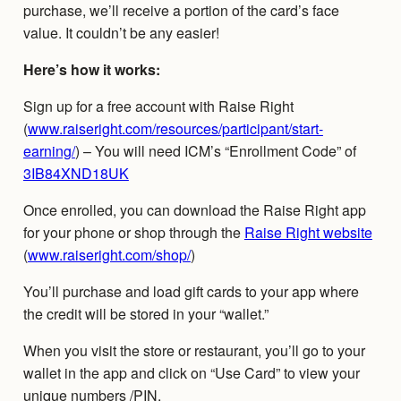
purchase, we’ll receive a portion of the card’s face
value. It couldn’t be any easier!
Here’s how it works:
Sign up for a free account with Raise Right
(
www.raiseright.com/resources/participant/start-
earning/
) – You will need ICM’s “Enrollment Code” of
3IB84XND18UK
Once enrolled, you can download the Raise Right app
for your phone or shop through the
Raise Right website
(
www.raiseright.com/shop/
)
You’ll purchase and load gift cards to your app where
the credit will be stored in your “wallet.”
When you visit the store or restaurant, you’ll go to your
wallet in the app and click on “Use Card” to view your
unique numbers /PIN.