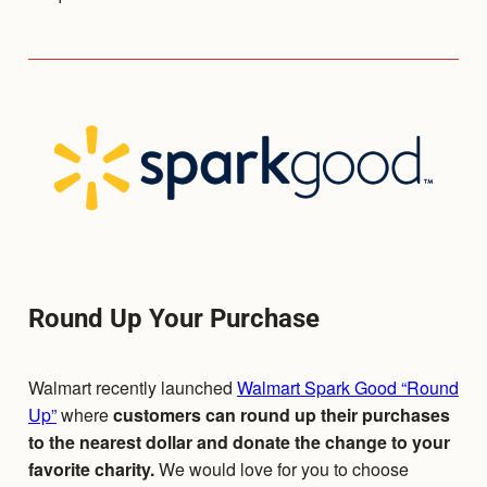
Round Up Your Purchase
Walmart recently launched
Walmart Spark Good “Round
Up”
where
customers can round up their purchases
to the nearest dollar and donate the change to your
favorite charity.
We would love for you to choose