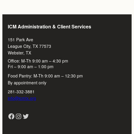
ICM Administration & Client Services
151 Park Ave
League City, TX 77573
Webster, TX
Office: M-Th 9:00 am – 4:30 pm
Fri – 9:00 am – 1:00 pm
Food Pantry: M-Th 9:00 am – 12:30 pm
By appointment only
281-332-3881
info@icmtx.org
Facebook
Instagram
Twitter