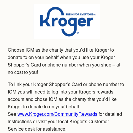
Choose ICM as the charity that you’d like Kroger to
donate to on your behalf when you use your Kroger
Shopper’s Card or phone number when you shop – at
no cost to you!
To link your Kroger Shopper’s Card or phone number to
ICM you will need to log into your Krogers rewards
account and chose ICM as the charity that you’d like
Kroger to donate to on your behalf.
See
www.Kroger.com/CommunityRewards
for detailed
instructions or visit your local Kroger’s Customer
Service desk for assistance.