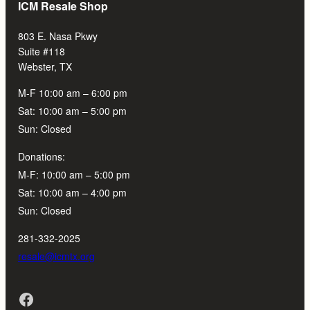
ICM Resale Shop
803 E. Nasa Pkwy
Suite #118
Webster, TX
M-F 10:00 am – 6:00 pm
Sat: 10:00 am – 5:00 pm
Sun: Closed
Donations:
M-F: 10:00 am – 5:00 pm
Sat: 10:00 am – 4:00 pm
Sun: Closed
281-332-2025
resale@icmtx.org
Facebook