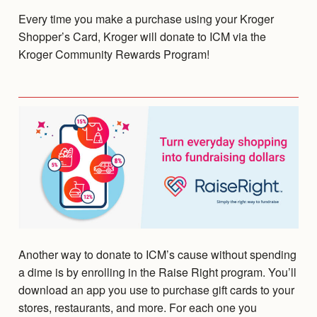
Every time you make a purchase using your Kroger
Shopper’s Card, Kroger will donate to ICM via the
Kroger Community Rewards Program!
Another way to donate to ICM’s cause without spending
a dime is by enrolling in the Raise Right program. You’ll
download an app you use to purchase gift cards to your
stores, restaurants, and more. For each one you