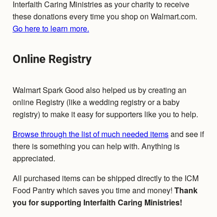
Interfaith Caring Ministries as your charity to receive
these donations every time you shop on Walmart.com.
Go here to learn more.
Online Registry
Walmart Spark Good also helped us by creating an
online Registry (like a wedding registry or a baby
registry) to make it easy for supporters like you to help.
Browse through the list of much needed items
and see if
there is something you can help with. Anything is
appreciated.
All purchased items can be shipped directly to the ICM
Food Pantry which saves you time and money!
Thank
you for supporting Interfaith Caring Ministries!