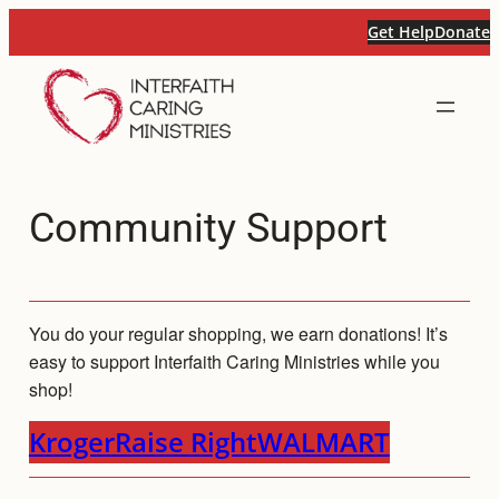
Skip
Get Help
Donate
to
content
Community Support
You do your regular shopping, we earn donations! It’s
easy to support Interfaith Caring Ministries while you
shop!
Kroger
Raise Right
WALMART