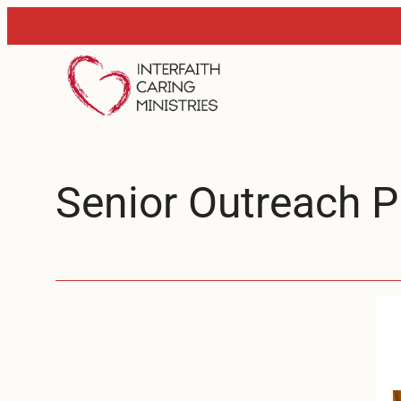
Skip
to
content
Senior Outreach 