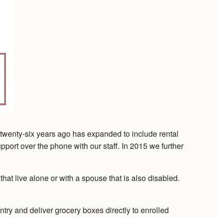
twenty-six years ago has expanded to include rental
upport over the phone with our staff. In 2015 we further
t live alone or with a spouse that is also disabled.
ntry and deliver grocery boxes directly to enrolled