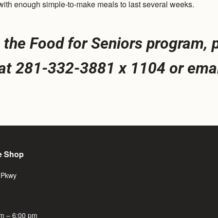
d with enough simple-to-make meals to last several weeks.
the Food for Seniors program, p
, at 281-332-3881 x 1104 or emai
e Shop
 Pkwy
m – 6:00 pm