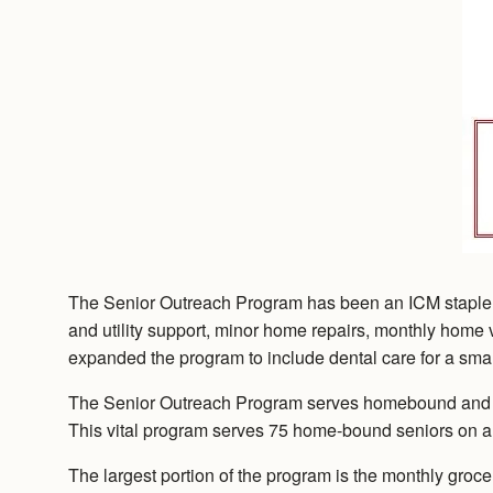
The Senior Outreach Program has been an ICM staple si
and utility support, minor home repairs, monthly home vi
expanded the program to include dental care for a smal
The Senior Outreach Program serves homebound and disab
This vital program serves 75 home-bound seniors on a
The largest portion of the program is the monthly groce