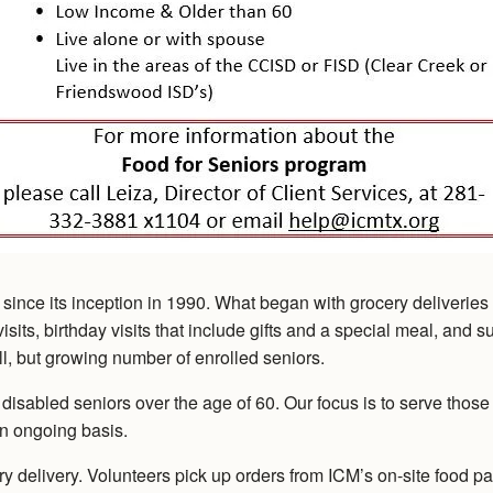
nce its inception in 1990. What began with grocery deliveries 
sits, birthday visits that include gifts and a special meal, and s
l, but growing number of enrolled seniors.
led seniors over the age of 60. Our focus is to serve those tha
n ongoing basis.
ry delivery. Volunteers pick up orders from ICM’s on-site food pa