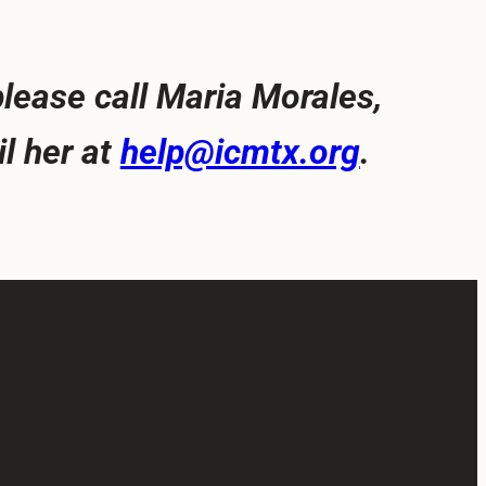
lease call Maria Morales,
l her at
help@icmtx.org
.