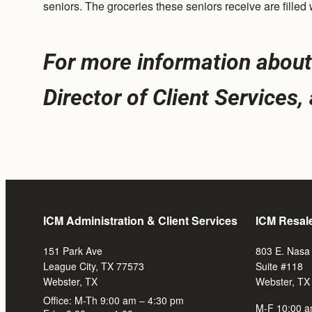
seniors. The groceries these seniors receive are fille
For more information about 
Director of Client Services
ICM Administration & Client Services
ICM Resal
151 Park Ave
803 E. Nasa
League City, TX 77573
Suite #118
Webster, TX
Webster, TX
Office: M-Th 9:00 am – 4:30 pm
M-F 10:00 a