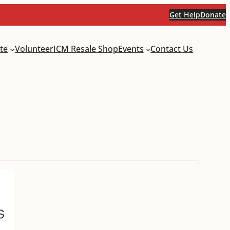
Get Help
Donate
te
Volunteer
ICM Resale Shop
Events
Contact Us