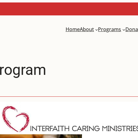
Home
About
Programs
Dona
Program